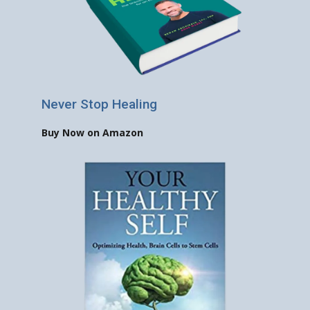
Never Stop Healing
Buy Now on Amazon