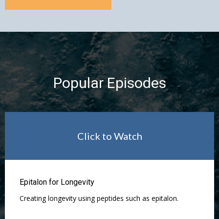
Popular Episodes
Click to Watch
Epitalon for Longevity
Creating longevity using peptides such as epitalon.