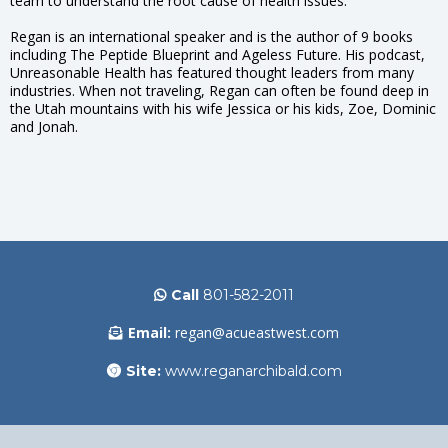
team to understand the root cause of health issues.
Regan is an international speaker and is the author of 9 books
including The Peptide Blueprint and Ageless Future. His podcast,
Unreasonable Health has featured thought leaders from many
industries. When not traveling, Regan can often be found deep in
the Utah mountains with his wife Jessica or his kids, Zoe, Dominic
and Jonah.
Call
801-582-2011
Email:
regan@acueastwest.com
Site:
www.reganarchibald.com