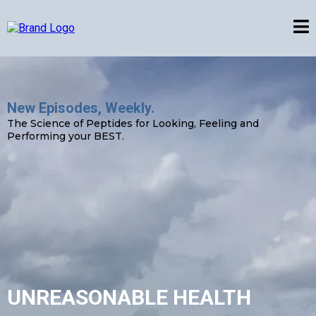
New Episodes, Weekly.
The Science of Peptides for Looking, Feeling and
Performing your BEST.
UNREASONABLE HEALTH