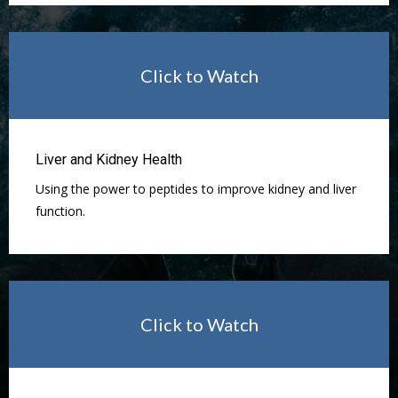
Click to Watch
Liver and Kidney Health
Using the power to peptides to improve kidney and liver
function.
Click to Watch