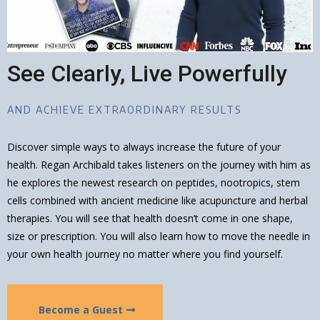
See Clearly, Live Powerfully
AND ACHIEVE EXTRAORDINARY RESULTS
Discover simple ways to always increase the future of your
health. Regan Archibald takes listeners on the journey with him as
he explores the newest research on peptides, nootropics, stem
cells combined with ancient medicine like acupuncture and herbal
therapies. You will see that health doesn’t come in one shape,
size or prescription. You will also learn how to move the needle in
your own health journey no matter where you find yourself.
Become a Guest