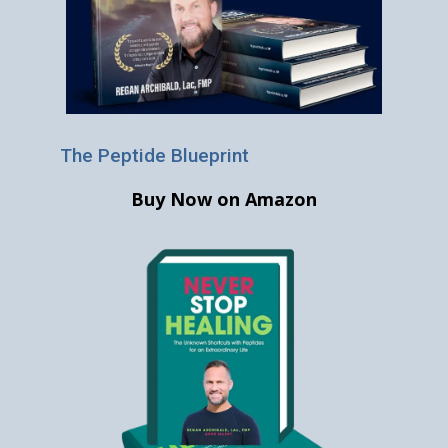
The Peptide Blueprint
Buy Now on Amazon