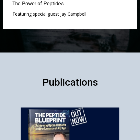
The Power of Peptides
Featuring special guest Jay Campbell
Publications