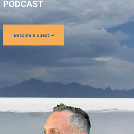
PODCAST
Become a Guest