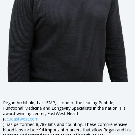
Regan Archibald, Lac, FMP, is one of the leading Peptide,
Functional Medicine and Longevity Specialists in the nation. His
award-winning center, EastWest Health
(
acueastwest.com
) has performed 8,789 labs and counting. These comprehensive
blood labs include 94 important markers that allow Regan and his