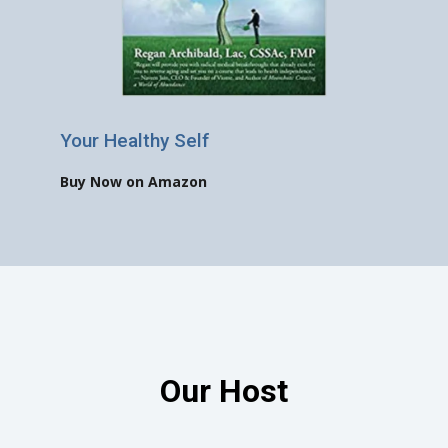
Your Healthy Self
Buy Now on Amazon
Our Host