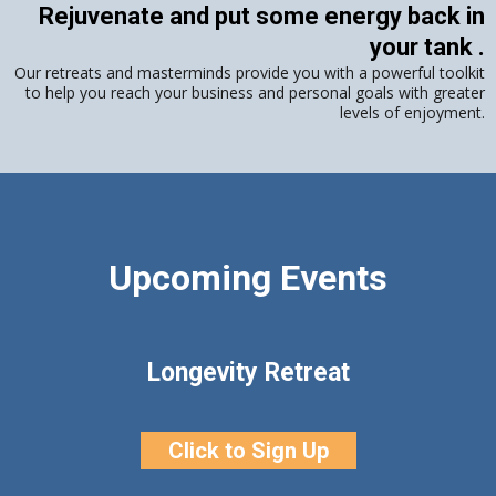
Rejuvenate and put some energy back in
your tank .
Our retreats and masterminds provide you with a powerful toolkit
to help you reach your business and personal goals with greater
levels of enjoyment.
Upcoming Events
Longevity Retreat
Click to Sign Up