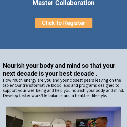
Master Collaboration
Click to Register
Nourish your body and mind so that your
next decade is your best decade .
How much energy are you and your closest peers leaving on the
table? Our transformative blood labs and programs designed to
support your well-being and help you nourish your body and mind.
Develop better work/life balance and a healthier lifestyle.