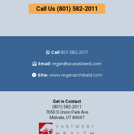
Call Us (801) 582-2011
Call
801-582-2011
Email:
regan@acueastwest.com
Site:
www.reganarchibald.com
Get in Contact
(801) 582-2011
7050 S Union Park Ave
Midvale, UT 84047