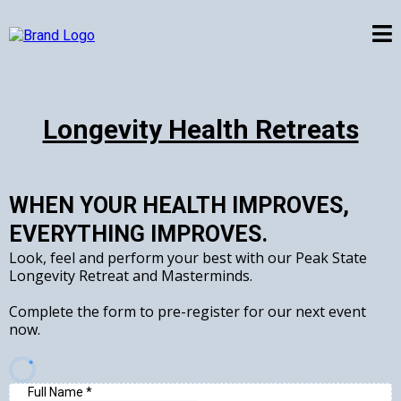
Longevity Health Retreats
WHEN YOUR HEALTH IMPROVES,
EVERYTHING IMPROVES.
Look, feel and perform your best with our Peak State
Longevity Retreat and Masterminds.
Complete the form to pre-register for our next event
now.