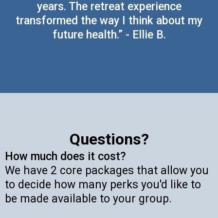
years. The retreat experience
transformed the way I think about my
future health.” - Ellie B.
Questions?
How much does it cost?
We have 2 core packages that allow you
to decide how many perks you'd like to
be made available to your group.