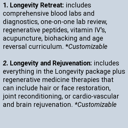
1. Longevity Retreat:
includes
comprehensive blood labs and
diagnostics, one-on-one lab review,
regenerative peptides, vitamin IV's,
acupuncture, biohacking and age
reversal curriculum. *
Customizable
2.
Longevity and Rejuvenation:
includes
everything in the Longevity package plus
regenerative medicine therapies that
can include hair or face restoration,
joint reconditioning, or cardio-vascular
and brain rejuvenation.
*Customizable