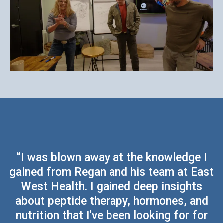
“I was blown away at the knowledge I
gained from Regan and his team at East
West Health. I gained deep insights
about peptide therapy, hormones, and
nutrition that I've been looking for for